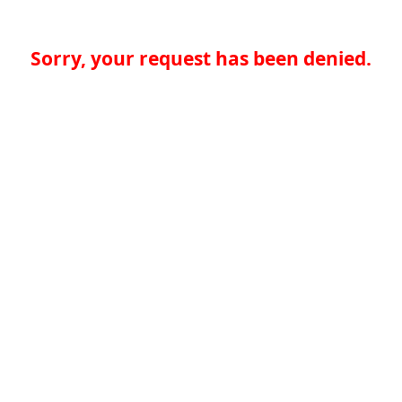
Sorry, your request has been denied.