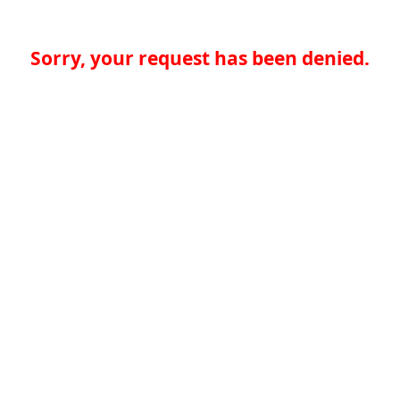
Sorry, your request has been denied.